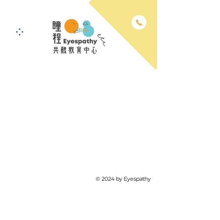
© 2024 by Eyespathy